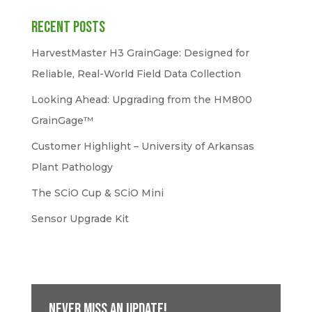
Recent Posts
HarvestMaster H3 GrainGage: Designed for
Reliable, Real-World Field Data Collection
Looking Ahead: Upgrading from the HM800
GrainGage™
Customer Highlight – University of Arkansas
Plant Pathology
The SCiO Cup & SCiO Mini
Sensor Upgrade Kit
Never miss an update!