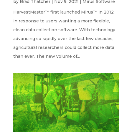
by
Brad Thatcher
|
Nov 9, 2021
|
Mirus Software
HarvestMaster™ first launched Mirus™ in 2012
in response to users wanting a more flexible,
clean data collection software. With technology
advancing so rapidly over the last few decades,
agricultural researchers could collect more data
than ever. The new volume of...