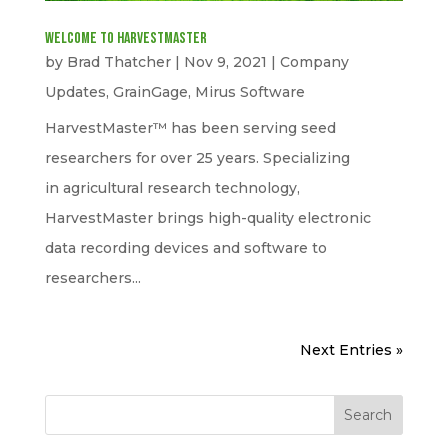
Welcome to HarvestMaster
by
Brad Thatcher
|
Nov 9, 2021
|
Company
Updates
,
GrainGage
,
Mirus Software
HarvestMaster™ has been serving seed
researchers for over 25 years. Specializing
in agricultural research technology,
HarvestMaster brings high-quality electronic
data recording devices and software to
researchers...
Next Entries »
Search