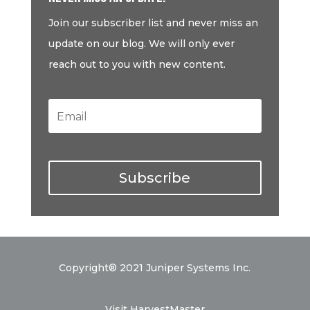
Join our subscriber list and never miss an
update on our blog. We will only ever
reach out to you with new content.
Subscribe
Copyright® 2021 Juniper Systems Inc.
Visit HarvestMaster