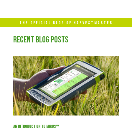
THE OFFICIAL BLOG OF HARVESTMASTER
RECENT BLOG POSTS
An Introduction to Mirus™