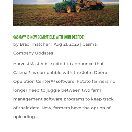
Casma™ is now compatible with John Deere®
by
Brad Thatcher
|
Aug 21, 2023
|
Casma
,
Company Updates
HarvestMaster is excited to announce that
Casma™ is compatible with the John Deere
Operation Center™ software. Potato farmers no
longer need to juggle between two farm
management software programs to keep track
of their data. Now, farmers have the option of
uploading...