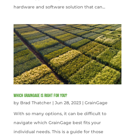
hardware and software solution that can...
Which GrainGage is right for you?
by
Brad Thatcher
|
Jun 28, 2023
|
GrainGage
With so many options, it can be difficult to
navigate which GrainGage best fits your
individual needs. This is a guide for those