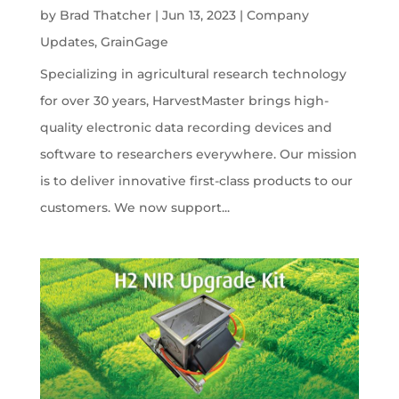
by
Brad Thatcher
|
Jun 13, 2023
|
Company
Updates
,
GrainGage
Specializing in agricultural research technology
for over 30 years, HarvestMaster brings high-
quality electronic data recording devices and
software to researchers everywhere. Our mission
is to deliver innovative first-class products to our
customers. We now support...