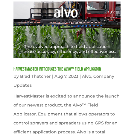
HarvestMaster Introduces the Alvo™ Field Applicator
by
Brad Thatcher
|
Aug 7, 2023
|
Alvo
,
Company
Updates
HarvestMaster is excited to announce the launch
of our newest product, the Alvo™ Field
Applicator. Equipment that allows operators to
control sprayers and spreaders using GPS for an
efficient application process. Alvo is a total