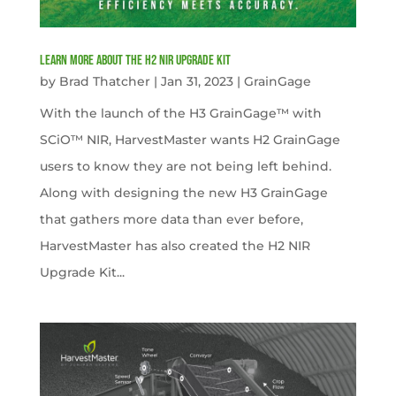
Learn more about the H2 NIR Upgrade Kit
by
Brad Thatcher
|
Jan 31, 2023
|
GrainGage
With the launch of the H3 GrainGage™ with
SCiO™ NIR, HarvestMaster wants H2 GrainGage
users to know they are not being left behind.
Along with designing the new H3 GrainGage
that gathers more data than ever before,
HarvestMaster has also created the H2 NIR
Upgrade Kit...