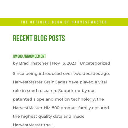
THE OFFICIAL BLOG OF HARVESTMASTER
RECENT BLOG POSTS
HM800 Announcement
by
Brad Thatcher
|
Nov 13, 2023
|
Uncategorized
Since being introduced over two decades ago,
HarvestMaster GrainGages have played a vital
role in seed research. Supported by our
patented slope and motion technology, the
HarvestMaster HM 800 product family ensured
the highest quality data and made
HarvestMaster the...