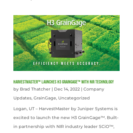
HarvestMaster™ launches H3 GrainGage™ with NIR technology
by
Brad Thatcher
|
Dec 14, 2022
|
Company
Updates
,
GrainGage
,
Uncategorized
Logan, UT – HarvestMaster by Juniper Systems is
excited to launch the new H3 GrainGage™. Built-
in partnership with NIR industry leader SCiO™,