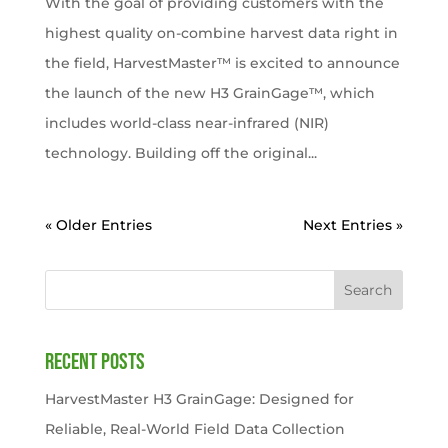
With the goal of providing customers with the
highest quality on-combine harvest data right in
the field, HarvestMaster™ is excited to announce
the launch of the new H3 GrainGage™, which
includes world-class near-infrared (NIR)
technology. Building off the original...
« Older Entries
Next Entries »
Search
Recent Posts
HarvestMaster H3 GrainGage: Designed for
Reliable, Real-World Field Data Collection