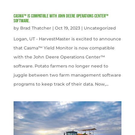
Casma™ is compatible with John Deere Operations Center™
software.
by
Brad Thatcher
|
Oct 19, 2023
|
Uncategorized
Logan, UT - HarvestMaster is excited to announce
that Casma™ Yield Monitor is now compatible
with the John Deere Operations Center™
software. Potato farmers no longer need to
juggle between two farm management software
programs to keep track of their data. Now,...