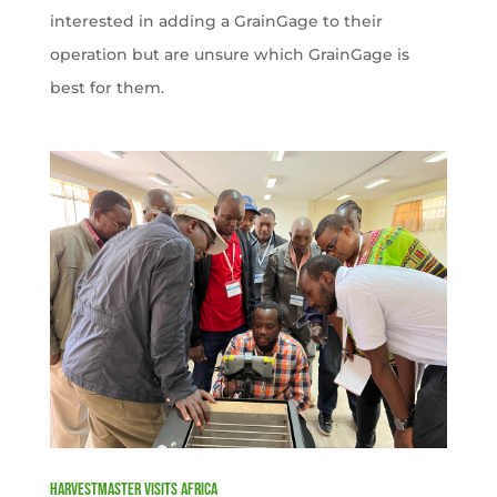
interested in adding a GrainGage to their
operation but are unsure which GrainGage is
best for them.
HarvestMaster visits Africa