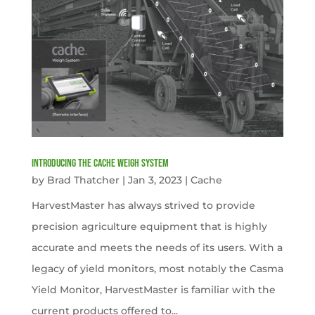
Introducing the Cache Weigh System
by
Brad Thatcher
|
Jan 3, 2023
|
Cache
HarvestMaster has always strived to provide
precision agriculture equipment that is highly
accurate and meets the needs of its users. With a
legacy of yield monitors, most notably the Casma
Yield Monitor, HarvestMaster is familiar with the
current products offered to...