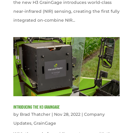
the new H3 GrainGage introduces world-class
near-infrared (NIR) sensing, creating the first fully
integrated on-combine NIR...
Introducing the H3 GrainGage
by
Brad Thatcher
|
Nov 28, 2022
|
Company
Updates
,
GrainGage