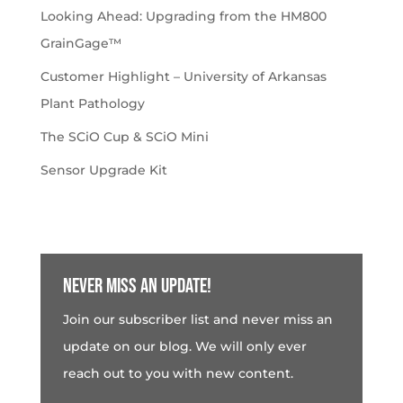
Looking Ahead: Upgrading from the HM800
GrainGage™
Customer Highlight – University of Arkansas
Plant Pathology
The SCiO Cup & SCiO Mini
Sensor Upgrade Kit
Never miss an update!
Join our subscriber list and never miss an
update on our blog. We will only ever
reach out to you with new content.