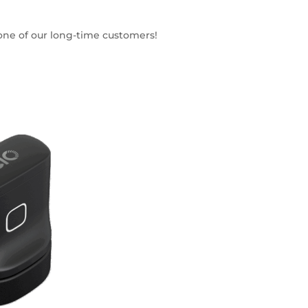
 one of our long-time customers!