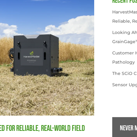
Recent Po
HarvestMas
Reliable, R
Looking A
GrainGage
Customer Hi
Pathology
The SCiO C
Sensor Upg
d for Reliable, Real-World Field
Never m