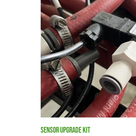
Sensor Upgrade Kit