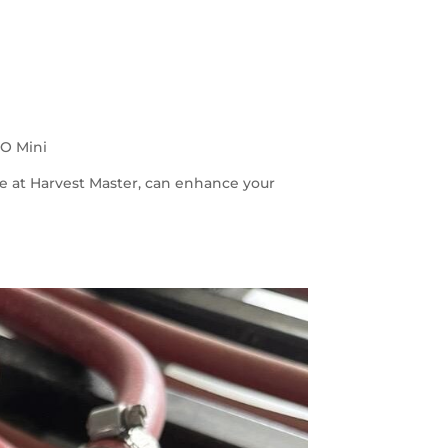
iO Mini
e at Harvest Master, can enhance your