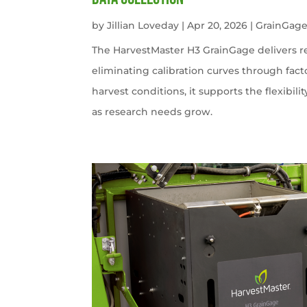
by
Jillian Loveday
|
Apr 20, 2026
|
GrainGag
The HarvestMaster H3 GrainGage delivers r
eliminating calibration curves through facto
harvest conditions, it supports the flexibili
as research needs grow.