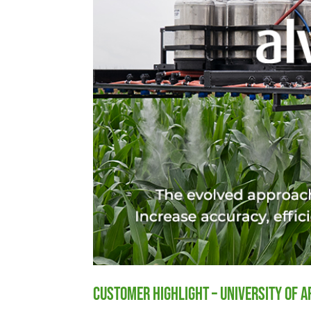
Customer Highlight – University of 