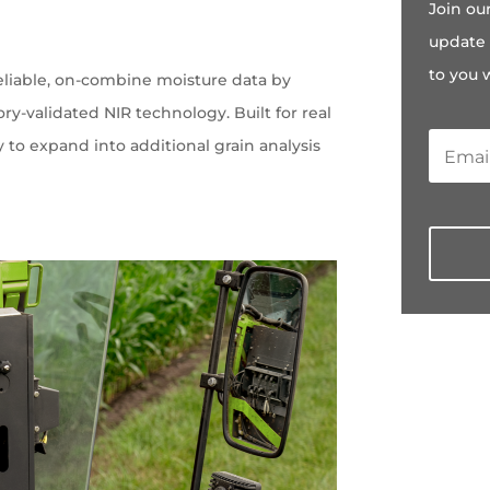
Join ou
e
update 
to you 
eliable, on-combine moisture data by
ry-validated NIR technology. Built for real
ty to expand into additional grain analysis