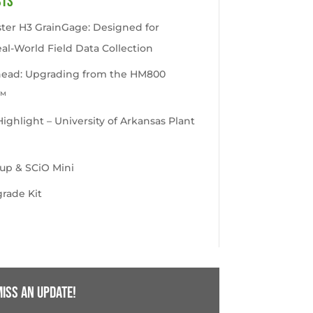
sts
ter H3 GrainGage: Designed for
eal-World Field Data Collection
head: Upgrading from the HM800
™
ghlight – University of Arkansas Plant
up & SCiO Mini
rade Kit
iss an update!