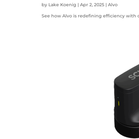
by
Lake Koenig
|
Apr 2, 2025
|
Alvo
See how Alvo is redefining efficiency with