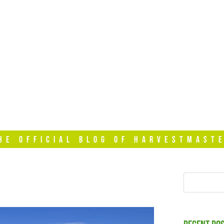
HOME
VIDEOS
T
HE OFFICIAL BLOG OF HARVESTMAST