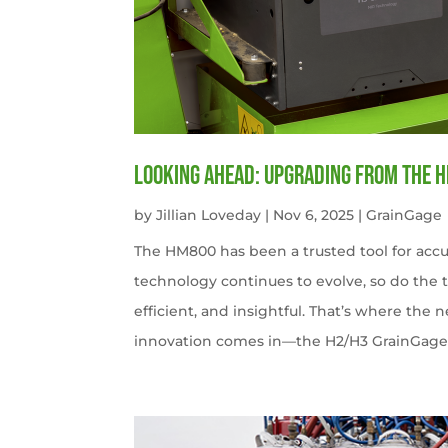
Looking Ahead: Upgrading from the 
by
Jillian Loveday
|
Nov 6, 2025
|
GrainGage
The HM800 has been a trusted tool for accu
technology continues to evolve, so do the 
efficient, and insightful. That’s where the
innovation comes in—the H2/H3 GrainGag