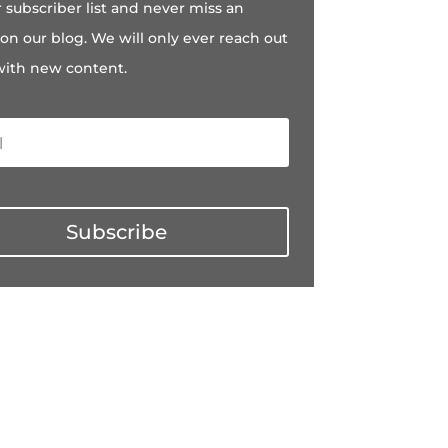
r subscriber list and never miss an
on our blog. We will only ever reach out
with new content.
Subscribe