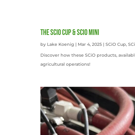
The SCiO Cup & SCiO Mini
by
Lake Koenig
|
Mar 4, 2025
|
SCiO Cup
,
SC
Discover how these SCiO products, availabl
agricultural operations!