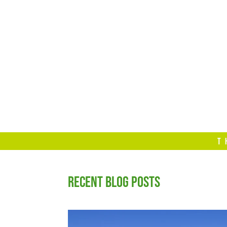
T
RECENT BLOG POSTS