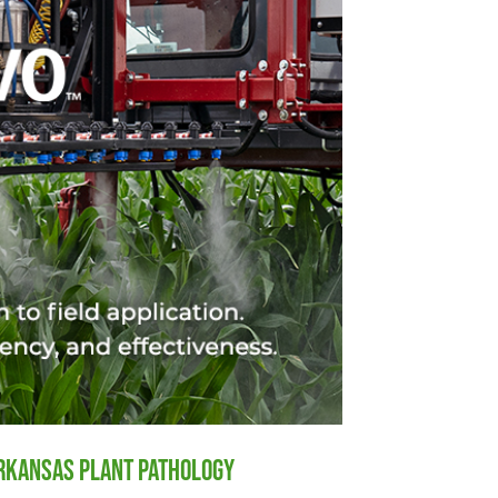
Arkansas Plant Pathology