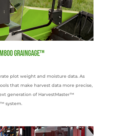
HM800 GrainGage™
rate plot weight and moisture data. As
tools that make harvest data more precise,
 next generation of HarvestMaster™
e™ system.