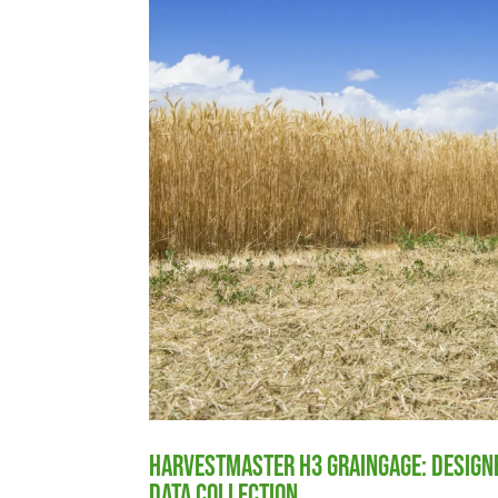
HarvestMaster H3 GrainGage: Designe
Data Collection