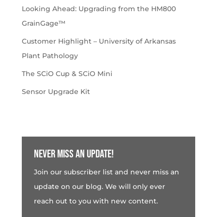
Looking Ahead: Upgrading from the HM800
GrainGage™
Customer Highlight – University of Arkansas
Plant Pathology
The SCiO Cup & SCiO Mini
Sensor Upgrade Kit
Never miss an update!
Join our subscriber list and never miss an
update on our blog. We will only ever
reach out to you with new content.