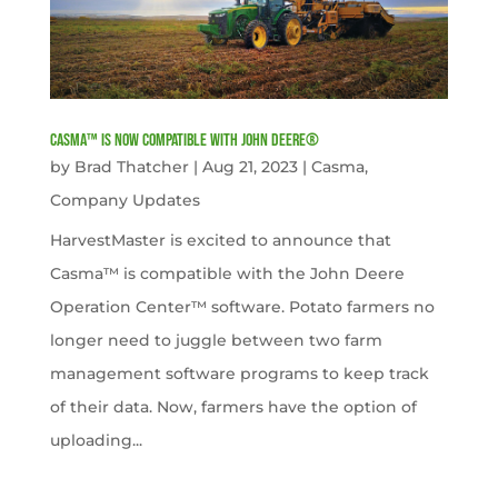
Casma™ is now compatible with John Deere®
by
Brad Thatcher
|
Aug 21, 2023
|
Casma
,
Company Updates
HarvestMaster is excited to announce that
Casma™ is compatible with the John Deere
Operation Center™ software. Potato farmers no
longer need to juggle between two farm
management software programs to keep track
of their data. Now, farmers have the option of
uploading...