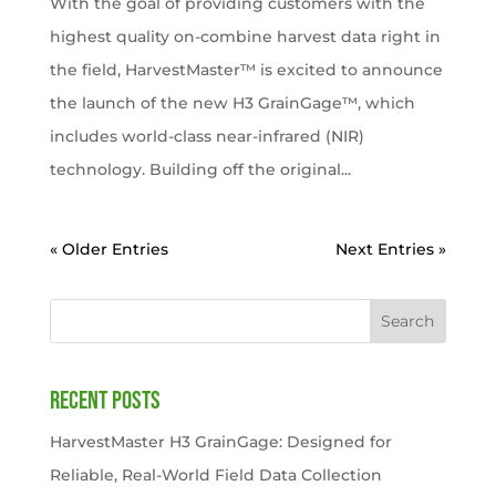
With the goal of providing customers with the
highest quality on-combine harvest data right in
the field, HarvestMaster™ is excited to announce
the launch of the new H3 GrainGage™, which
includes world-class near-infrared (NIR)
technology. Building off the original...
« Older Entries
Next Entries »
Search
Recent Posts
HarvestMaster H3 GrainGage: Designed for
Reliable, Real-World Field Data Collection