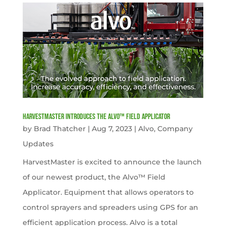
HarvestMaster Introduces the Alvo™ Field Applicator
by
Brad Thatcher
|
Aug 7, 2023
|
Alvo
,
Company
Updates
HarvestMaster is excited to announce the launch
of our newest product, the Alvo™ Field
Applicator. Equipment that allows operators to
control sprayers and spreaders using GPS for an
efficient application process. Alvo is a total