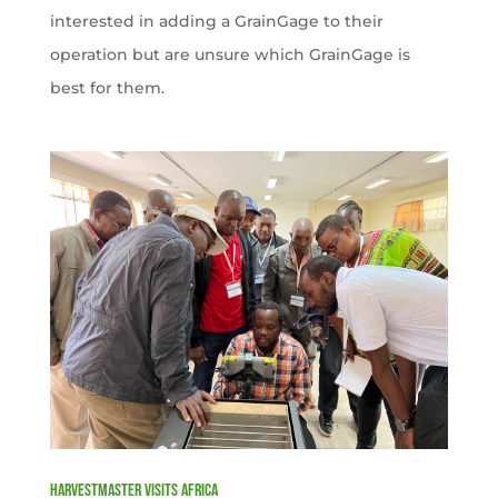
interested in adding a GrainGage to their
operation but are unsure which GrainGage is
best for them.
HarvestMaster visits Africa