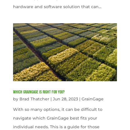
hardware and software solution that can...
Which GrainGage is right for you?
by
Brad Thatcher
|
Jun 28, 2023
|
GrainGage
With so many options, it can be difficult to
navigate which GrainGage best fits your
individual needs. This is a guide for those