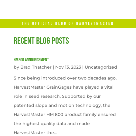
THE OFFICIAL BLOG OF HARVESTMASTER
RECENT BLOG POSTS
HM800 Announcement
by
Brad Thatcher
|
Nov 13, 2023
|
Uncategorized
Since being introduced over two decades ago,
HarvestMaster GrainGages have played a vital
role in seed research. Supported by our
patented slope and motion technology, the
HarvestMaster HM 800 product family ensured
the highest quality data and made
HarvestMaster the...