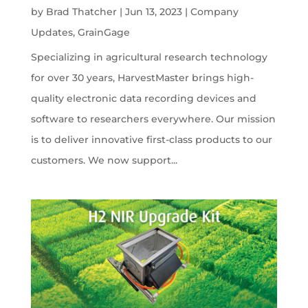
by
Brad Thatcher
|
Jun 13, 2023
|
Company
Updates
,
GrainGage
Specializing in agricultural research technology
for over 30 years, HarvestMaster brings high-
quality electronic data recording devices and
software to researchers everywhere. Our mission
is to deliver innovative first-class products to our
customers. We now support...