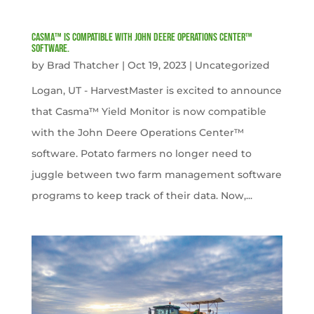
Casma™ is compatible with John Deere Operations Center™
software.
by
Brad Thatcher
|
Oct 19, 2023
|
Uncategorized
Logan, UT - HarvestMaster is excited to announce
that Casma™ Yield Monitor is now compatible
with the John Deere Operations Center™
software. Potato farmers no longer need to
juggle between two farm management software
programs to keep track of their data. Now,...