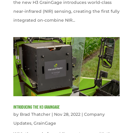
the new H3 GrainGage introduces world-class
near-infrared (NIR) sensing, creating the first fully
integrated on-combine NIR...
Introducing the H3 GrainGage
by
Brad Thatcher
|
Nov 28, 2022
|
Company
Updates
,
GrainGage