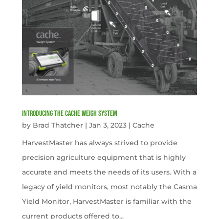
Introducing the Cache Weigh System
by
Brad Thatcher
|
Jan 3, 2023
|
Cache
HarvestMaster has always strived to provide
precision agriculture equipment that is highly
accurate and meets the needs of its users. With a
legacy of yield monitors, most notably the Casma
Yield Monitor, HarvestMaster is familiar with the
current products offered to...