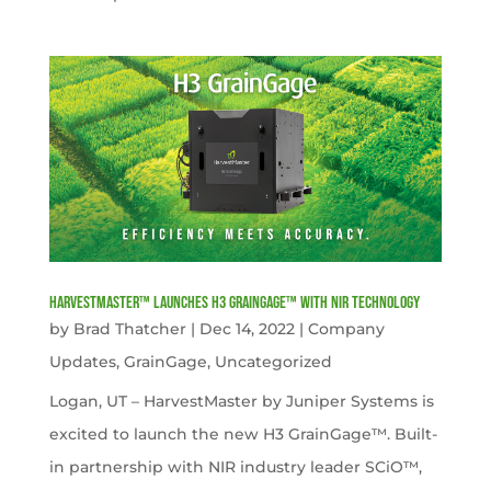
HarvestMaster™ launches H3 GrainGage™ with NIR technology
by
Brad Thatcher
|
Dec 14, 2022
|
Company
Updates
,
GrainGage
,
Uncategorized
Logan, UT – HarvestMaster by Juniper Systems is
excited to launch the new H3 GrainGage™. Built-
in partnership with NIR industry leader SCiO™,