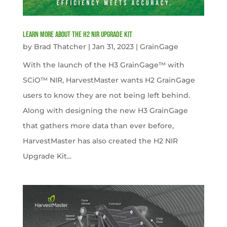
Learn more about the H2 NIR Upgrade Kit
by
Brad Thatcher
|
Jan 31, 2023
|
GrainGage
With the launch of the H3 GrainGage™ with
SCiO™ NIR, HarvestMaster wants H2 GrainGage
users to know they are not being left behind.
Along with designing the new H3 GrainGage
that gathers more data than ever before,
HarvestMaster has also created the H2 NIR
Upgrade Kit...