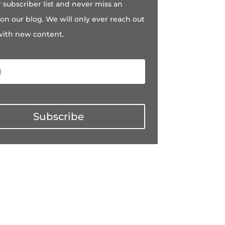
r subscriber list and never miss an
on our blog. We will only ever reach out
with new content.
Subscribe