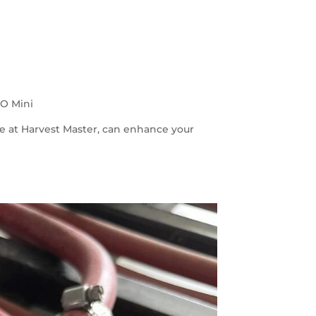
iO Mini
e at Harvest Master, can enhance your