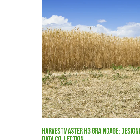
HarvestMaster H3 GrainGage: Designe
Data Collection