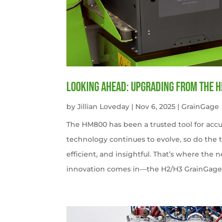
Looking Ahead: Upgrading from the 
by
Jillian Loveday
|
Nov 6, 2025
|
GrainGage
The HM800 has been a trusted tool for accu
technology continues to evolve, so do the 
efficient, and insightful. That’s where the
innovation comes in—the H2/H3 GrainGag