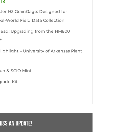
sts
ter H3 GrainGage: Designed for
eal-World Field Data Collection
head: Upgrading from the HM800
™
ghlight – University of Arkansas Plant
up & SCiO Mini
rade Kit
iss an update!