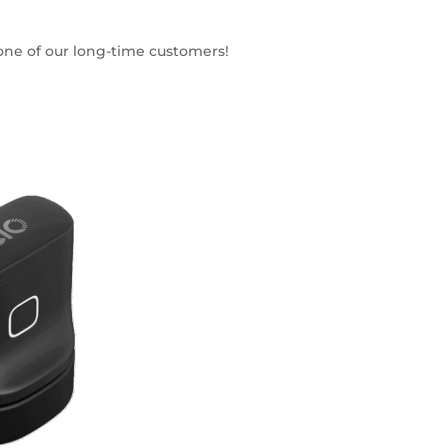
 one of our long-time customers!