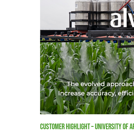
Customer Highlight – University of 