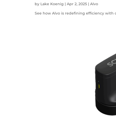
by
Lake Koenig
|
Apr 2, 2025
|
Alvo
See how Alvo is redefining efficiency with