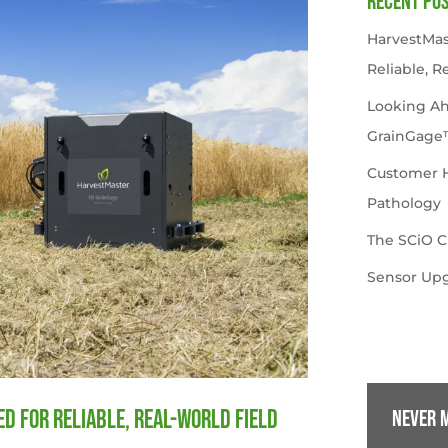
Recent Po
HarvestMas
Reliable, R
Looking A
GrainGage
Customer Hi
Pathology
The SCiO C
Sensor Upg
d for Reliable, Real-World Field
Never m