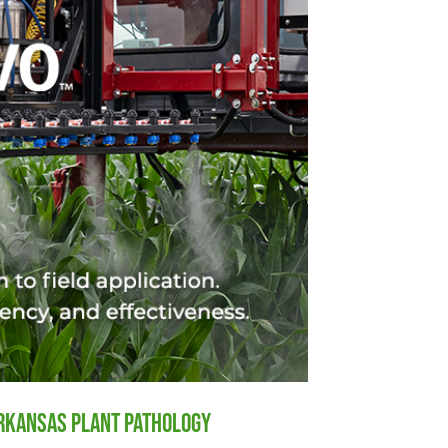
Arkansas Plant Pathology