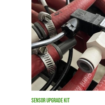
Sensor Upgrade Kit