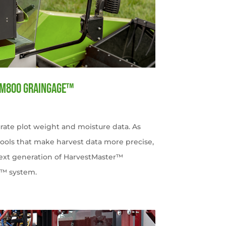
HM800 GrainGage™
rate plot weight and moisture data. As
tools that make harvest data more precise,
 next generation of HarvestMaster™
e™ system.