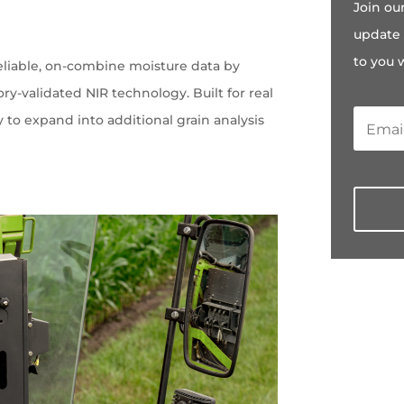
Join ou
e
update 
to you 
eliable, on-combine moisture data by
ry-validated NIR technology. Built for real
ty to expand into additional grain analysis