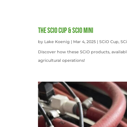
The SCiO Cup & SCiO Mini
by
Lake Koenig
|
Mar 4, 2025
|
SCiO Cup
,
SC
Discover how these SCiO products, availabl
agricultural operations!