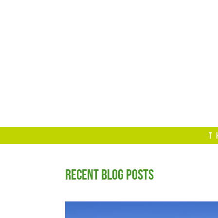
T
RECENT BLOG POSTS