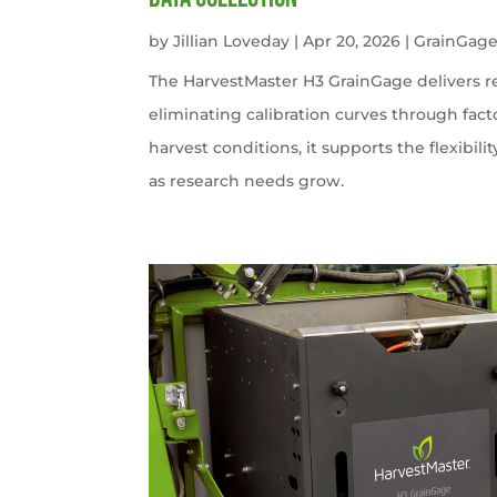
by
Jillian Loveday
|
Apr 20, 2026
|
GrainGag
The HarvestMaster H3 GrainGage delivers r
eliminating calibration curves through facto
harvest conditions, it supports the flexibili
as research needs grow.