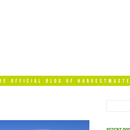
HOME
VIDEOS
T
HE OFFICIAL BLOG OF HARVESTMAST