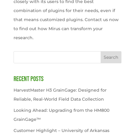
closely with its users to find the best
combination of plugins for their needs, even if
that means customized plugins. Contact us now
to find out how Mirus can transform your
research.
Search
Recent Posts
HarvestMaster H3 GrainGage: Designed for
Reliable, Real-World Field Data Collection
Looking Ahead: Upgrading from the HM800
GrainGage™
Customer Highlight – University of Arkansas