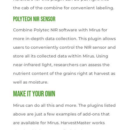
the cab of the combine for convenient labeling.
POLYTECH NIR SENSOR
Combine Polytec NIR software with Mirus for
more in-depth data collection. This plugin allows
users to conveniently control the NIR sensor and
store all its collected data within Mirus. Using
near-infrared light, researchers can assess the
nutrient content of the grains right at harvest as
well as moisture.
Make It Your Own
Mirus can do all this and more. The plugins listed
above are just a few examples of add-ons that
are available for Mirus. HarvestMaster works