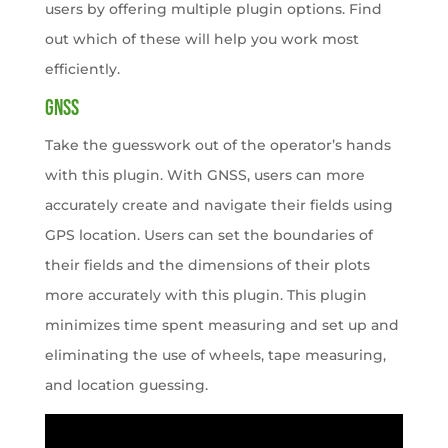
users by offering multiple plugin options. Find
out which of these will help you work most
efficiently.
GNSS
Take the guesswork out of the operator’s hands
with this plugin. With GNSS, users can more
accurately create and navigate their fields using
GPS location. Users can set the boundaries of
their fields and the dimensions of their plots
more accurately with this plugin. This plugin
minimizes time spent measuring and set up and
eliminating the use of wheels, tape measuring,
and location guessing.