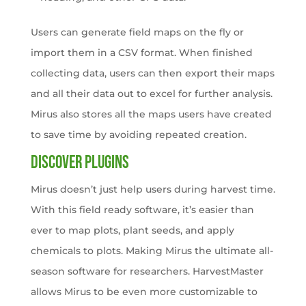
Users can generate field maps on the fly or
import them in a CSV format. When finished
collecting data, users can then export their maps
and all their data out to excel for further analysis.
Mirus also stores all the maps users have created
to save time by avoiding repeated creation.
Discover Plugins
Mirus doesn’t just help users during harvest time.
With this field ready software, it’s easier than
ever to map plots, plant seeds, and apply
chemicals to plots. Making Mirus the ultimate all-
season software for researchers. HarvestMaster
allows Mirus to be even more customizable to