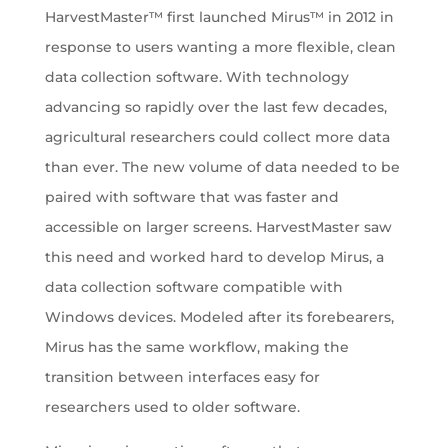
HarvestMaster™ first launched Mirus™ in 2012 in
response to users wanting a more flexible, clean
data collection software. With technology
advancing so rapidly over the last few decades,
agricultural researchers could collect more data
than ever. The new volume of data needed to be
paired with software that was faster and
accessible on larger screens. HarvestMaster saw
this need and worked hard to develop Mirus, a
data collection software compatible with
Windows devices. Modeled after its forebearers,
Mirus has the same workflow, making the
transition between interfaces easy for
researchers used to older software.