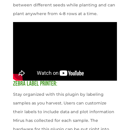
between different seeds while planting and can
plant anywhere from 4-8 rows at a time.
ZEBRA LABEL PRINTER:
Stay organized with this plugin by labeling
samples as you harvest. Users can customize
their labels to include data and plot information
Mirus has collected for each sample. The
hardware for this plugin can be put right into