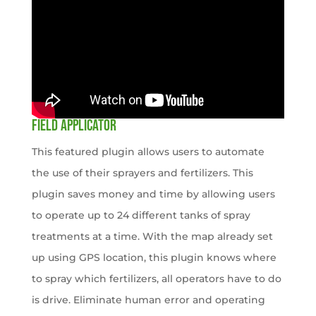
FIELD APPLICATOR
This featured plugin allows users to automate
the use of their sprayers and fertilizers. This
plugin saves money and time by allowing users
to operate up to 24 different tanks of spray
treatments at a time. With the map already set
up using GPS location, this plugin knows where
to spray which fertilizers, all operators have to do
is drive. Eliminate human error and operating