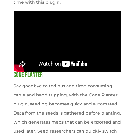
time with this plugin.
CONE PLANTER
Say goodbye to tedious and time-consuming
cable and hand tripping, with the Cone Planter
plugin, seeding becomes quick and automated.
Data from the seeds is gathered before planting,
which generates maps that can be exported and
used later. Seed researchers can quickly switch