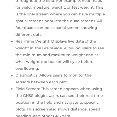
throughout the field. For example, heat maps
for yield, moisture, weight, or test weight. This
is the only screen where you can have multiple
spatial screens populate the quad screens. All
four quads can be a spatial screen showing
different data.
Real-Time Weight: Displays live data of the
weight in the GrainGage. Allowing users to see
the minimum and maximum weight and at
what weight the bucket will cycle before
overflowing.
Diagnostics: Allows users to monitor the
sensors between each plot.
Field Screen: This screen appears when using
the GNSS plugin. Users can see their real-time
position in the field and navigate to specific
plots. This screen also shows distance, speed
heading, and other GPS data.