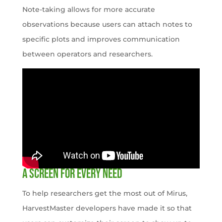
Note-taking allows for more accurate
observations because users can attach notes to
specific plots and improves communication
between operators and researchers.
A Screen for Every Need
To help researchers get the most out of Mirus,
HarvestMaster developers have made it so that