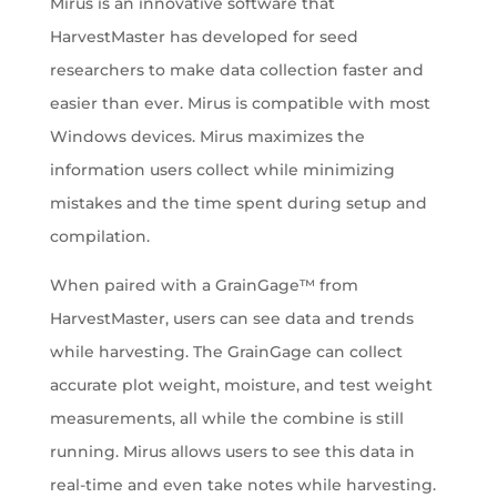
Mirus is an innovative software that
HarvestMaster has developed for seed
researchers to make data collection faster and
easier than ever. Mirus is compatible with most
Windows devices. Mirus maximizes the
information users collect while minimizing
mistakes and the time spent during setup and
compilation.
When paired with a GrainGage™ from
HarvestMaster, users can see data and trends
while harvesting. The GrainGage can collect
accurate plot weight, moisture, and test weight
measurements, all while the combine is still
running. Mirus allows users to see this data in
real-time and even take notes while harvesting.