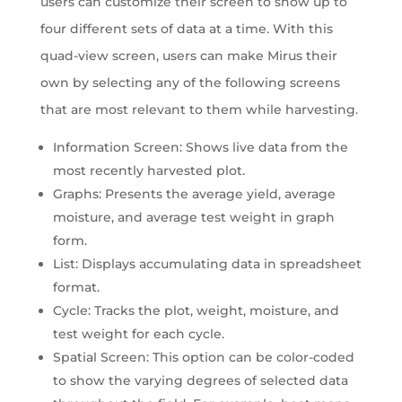
users can customize their screen to show up to
four different sets of data at a time. With this
quad-view screen, users can make Mirus their
own by selecting any of the following screens
that are most relevant to them while harvesting.
Information Screen: Shows live data from the
most recently harvested plot.
Graphs: Presents the average yield, average
moisture, and average test weight in graph
form.
List: Displays accumulating data in spreadsheet
format.
Cycle: Tracks the plot, weight, moisture, and
test weight for each cycle.
Spatial Screen: This option can be color-coded
to show the varying degrees of selected data