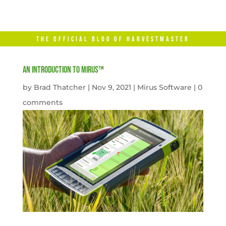
THE OFFICIAL BLOG OF HARVESTMASTER
An Introduction to Mirus™
by
Brad Thatcher
|
Nov 9, 2021
|
Mirus Software
|
0
comments