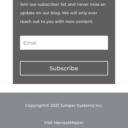
Join our subscriber list and never miss an
update on our blog. We will only ever
reach out to you with new content.
Subscribe
Copyright® 2021 Juniper Systems Inc.
Visit HarvestMaster