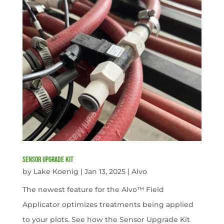
Sensor Upgrade Kit
by
Lake Koenig
|
Jan 13, 2025
|
Alvo
The newest feature for the Alvo™ Field
Applicator optimizes treatments being applied
to your plots. See how the Sensor Upgrade Kit