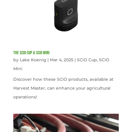
The SCiO Cup & SCiO Mini
by
Lake Koenig
|
Mar 4, 2025
|
SCiO Cup
,
SCiO
Mini
Discover how these SCiO products, available at
Harvest Master, can enhance your agricultural
operations!