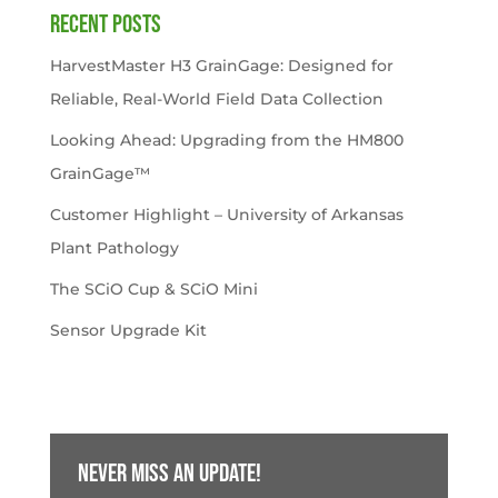
Recent Posts
HarvestMaster H3 GrainGage: Designed for
Reliable, Real-World Field Data Collection
Looking Ahead: Upgrading from the HM800
GrainGage™
Customer Highlight – University of Arkansas
Plant Pathology
The SCiO Cup & SCiO Mini
Sensor Upgrade Kit
Never miss an update!