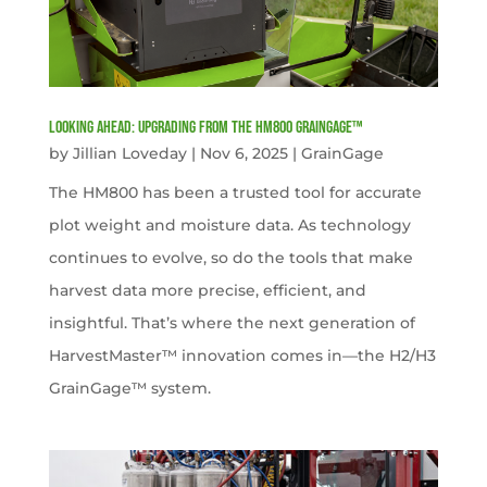
Looking Ahead: Upgrading from the HM800 GrainGage™
by
Jillian Loveday
|
Nov 6, 2025
|
GrainGage
The HM800 has been a trusted tool for accurate
plot weight and moisture data. As technology
continues to evolve, so do the tools that make
harvest data more precise, efficient, and
insightful. That’s where the next generation of
HarvestMaster™ innovation comes in—the H2/H3
GrainGage™ system.