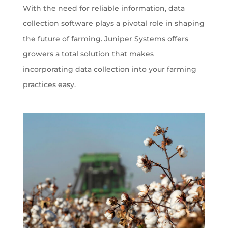
With the need for reliable information, data
collection software plays a pivotal role in shaping
the future of farming. Juniper Systems offers
growers a total solution that makes
incorporating data collection into your farming
practices easy.