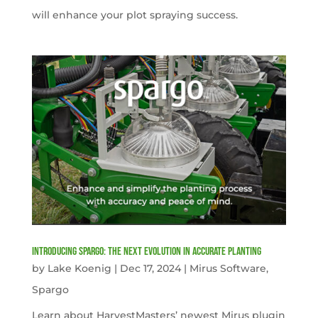
will enhance your plot spraying success.
Introducing Spargo: The Next Evolution in Accurate Planting
by
Lake Koenig
|
Dec 17, 2024
|
Mirus Software
,
Spargo
Learn about HarvestMasters’ newest Mirus plugin