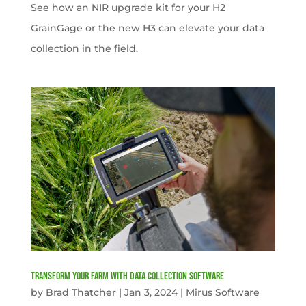
See how an NIR upgrade kit for your H2
GrainGage or the new H3 can elevate your data
collection in the field.
Transform your farm with data collection software
by
Brad Thatcher
|
Jan 3, 2024
|
Mirus Software