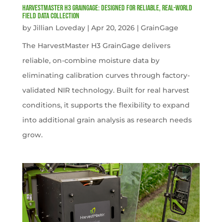
HarvestMaster H3 GrainGage: Designed for Reliable, Real-World
Field Data Collection
by
Jillian Loveday
|
Apr 20, 2026
|
GrainGage
The HarvestMaster H3 GrainGage delivers
reliable, on-combine moisture data by
eliminating calibration curves through factory-
validated NIR technology. Built for real harvest
conditions, it supports the flexibility to expand
into additional grain analysis as research needs
grow.