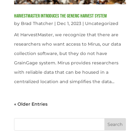
HarvestMaster Introduces the Generic Harvest System
by
Brad Thatcher
|
Dec 1, 2023
|
Uncategorized
At HarvestMaster, we recognize that there are
researchers who want access to Mirus, our data
collection software, but they do not have
GrainGage system. Mirus provides researchers
with reliable data that can be housed in a
centralized location and simplifies the data...
« Older Entries
Search