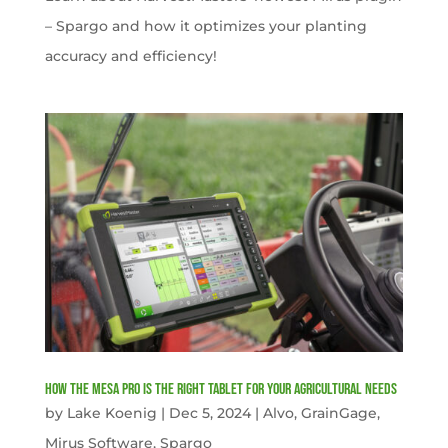
– Spargo and how it optimizes your planting
accuracy and efficiency!
How the Mesa Pro is the Right Tablet for Your Agricultural Needs
by
Lake Koenig
|
Dec 5, 2024
|
Alvo
,
GrainGage
,
Mirus Software
,
Spargo