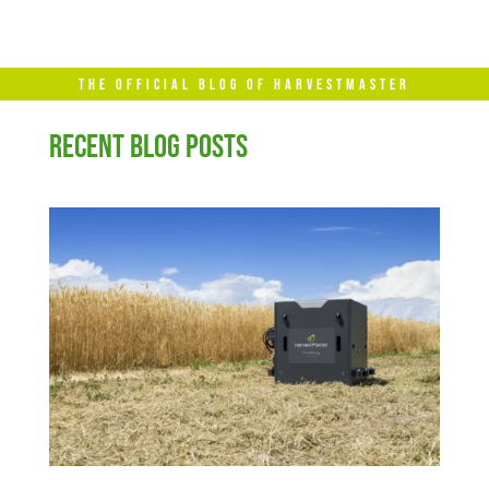
THE OFFICIAL BLOG OF HARVESTMASTER
RECENT BLOG POSTS