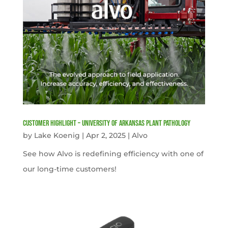
Customer Highlight – University of Arkansas Plant Pathology
by
Lake Koenig
|
Apr 2, 2025
|
Alvo
See how Alvo is redefining efficiency with one of
our long-time customers!