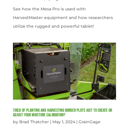
See how the Mesa Pro is used with
HarvestMaster equipment and how researchers
utilize the rugged and powerful tablet!
Tired of planting and harvesting border plots just to create or
adjust your moisture calibration?
by
Brad Thatcher
|
May 1, 2024
|
GrainGage