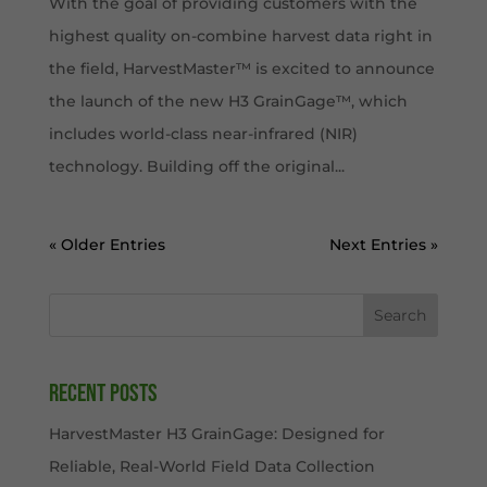
With the goal of providing customers with the
highest quality on-combine harvest data right in
the field, HarvestMaster™ is excited to announce
the launch of the new H3 GrainGage™, which
includes world-class near-infrared (NIR)
technology. Building off the original...
« Older Entries
Next Entries »
Search
Recent Posts
HarvestMaster H3 GrainGage: Designed for
Reliable, Real-World Field Data Collection