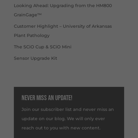
Looking Ahead: Upgrading from the HM800
GrainGage™
Customer Highlight – University of Arkansas
Plant Pathology
The SCiO Cup & SCiO Mini
Sensor Upgrade Kit
Never miss an update!
Join our subscriber list and never miss an
update on our blog. We will only ever
reach out to you with new content.