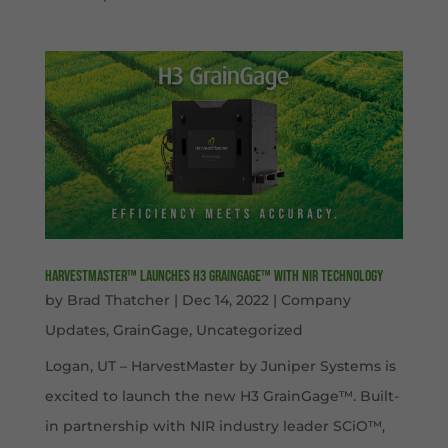
HarvestMaster™ launches H3 GrainGage™ with NIR technology
by
Brad Thatcher
|
Dec 14, 2022
|
Company
Updates
,
GrainGage
,
Uncategorized
Logan, UT – HarvestMaster by Juniper Systems is
excited to launch the new H3 GrainGage™. Built-
in partnership with NIR industry leader SCiO™,