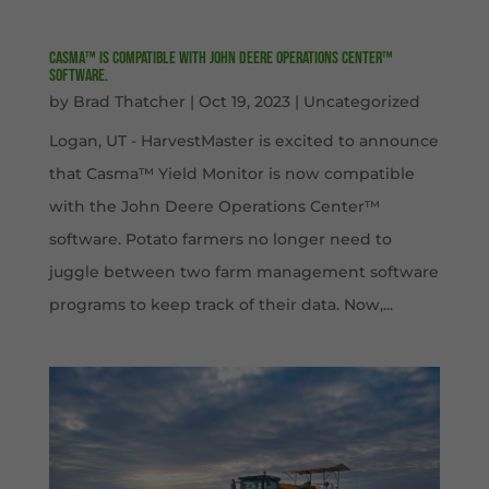
Casma™ is compatible with John Deere Operations Center™
software.
by
Brad Thatcher
|
Oct 19, 2023
|
Uncategorized
Logan, UT - HarvestMaster is excited to announce
that Casma™ Yield Monitor is now compatible
with the John Deere Operations Center™
software. Potato farmers no longer need to
juggle between two farm management software
programs to keep track of their data. Now,...