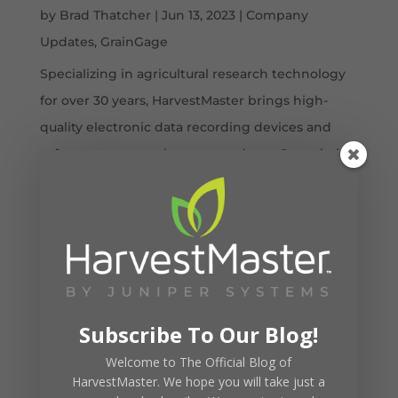
by
Brad Thatcher
|
Jun 13, 2023
|
Company
Updates
,
GrainGage
Specializing in agricultural research technology
for over 30 years, HarvestMaster brings high-
quality electronic data recording devices and
software to researchers everywhere. Our mission
is to deliver innovative first-class products to our
customers. We now support...
Subscribe To Our Blog!
Welcome to The Official Blog of
HarvestMaster. We hope you will take just a