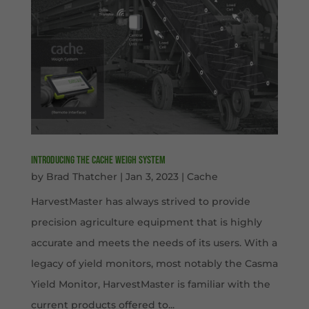
Introducing the Cache Weigh System
by
Brad Thatcher
|
Jan 3, 2023
|
Cache
HarvestMaster has always strived to provide
precision agriculture equipment that is highly
accurate and meets the needs of its users. With a
legacy of yield monitors, most notably the Casma
Yield Monitor, HarvestMaster is familiar with the
current products offered to...