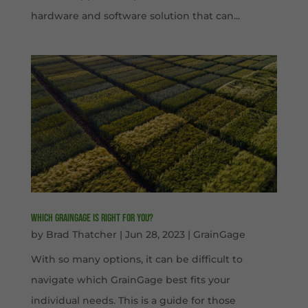
hardware and software solution that can...
Which GrainGage is right for you?
by
Brad Thatcher
|
Jun 28, 2023
|
GrainGage
With so many options, it can be difficult to
navigate which GrainGage best fits your
individual needs. This is a guide for those