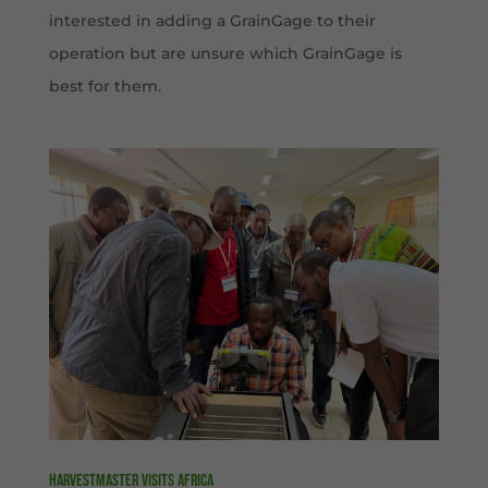
interested in adding a GrainGage to their
operation but are unsure which GrainGage is
best for them.
HarvestMaster visits Africa