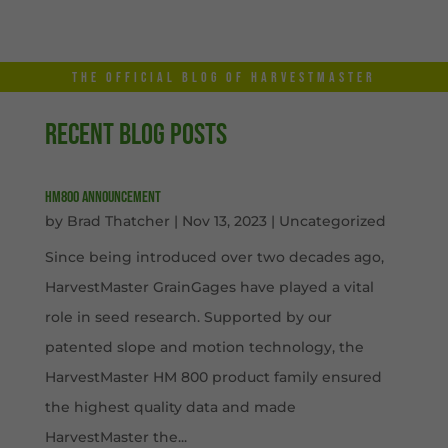
THE OFFICIAL BLOG OF HARVESTMASTER
RECENT BLOG POSTS
HM800 Announcement
by
Brad Thatcher
|
Nov 13, 2023
|
Uncategorized
Since being introduced over two decades ago,
HarvestMaster GrainGages have played a vital
role in seed research. Supported by our
patented slope and motion technology, the
HarvestMaster HM 800 product family ensured
the highest quality data and made
HarvestMaster the...