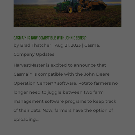
Casma™ is now compatible with John Deere®
by
Brad Thatcher
|
Aug 21, 2023
|
Casma
,
Company Updates
HarvestMaster is excited to announce that
Casma™ is compatible with the John Deere
Operation Center™ software. Potato farmers no
longer need to juggle between two farm
management software programs to keep track
of their data. Now, farmers have the option of
uploading...