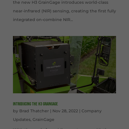
the new H3 GrainGage introduces world-class
near-infrared (NIR) sensing, creating the first fully
integrated on-combine NIR...
Introducing the H3 GrainGage
by
Brad Thatcher
|
Nov 28, 2022
|
Company
Updates
,
GrainGage