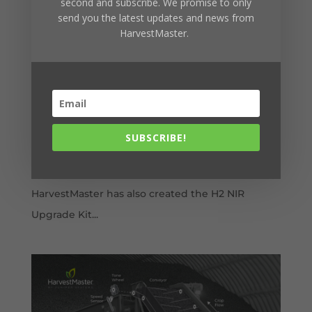
second and subscribe. We promise to only
send you the latest updates and news from
HarvestMaster.
Learn more about the H2 NIR Upgrade Kit
by
Brad Thatcher
|
Jan 31, 2023
|
GrainGage
With the launch of the H3 GrainGage™ with
SCiO™ NIR, HarvestMaster wants H2 GrainGage
users to know they are not being left behind.
SUBSCRIBE!
Along with designing the new H3 GrainGage
that gathers more data than ever before,
HarvestMaster has also created the H2 NIR
Upgrade Kit...