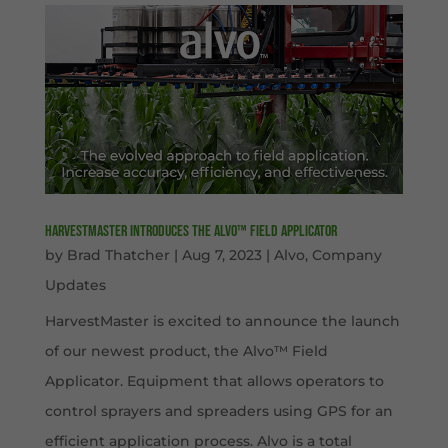
HarvestMaster Introduces the Alvo™ Field Applicator
by
Brad Thatcher
|
Aug 7, 2023
|
Alvo
,
Company
Updates
HarvestMaster is excited to announce the launch
of our newest product, the Alvo™ Field
Applicator. Equipment that allows operators to
control sprayers and spreaders using GPS for an
efficient application process. Alvo is a total